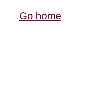
Go home