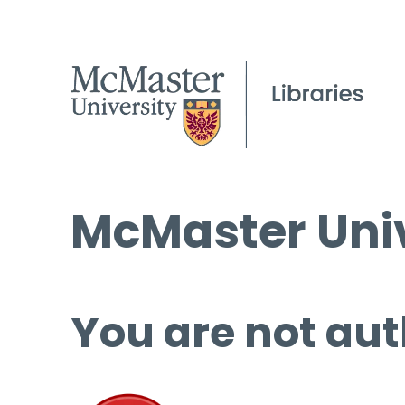
McMaster Univ
You are not aut