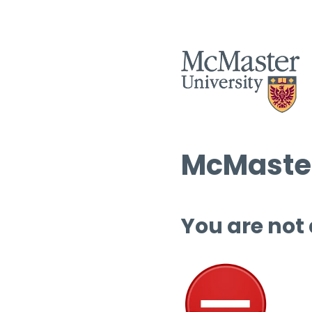
McMaster
You are not