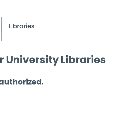
 University Libraries
 authorized.