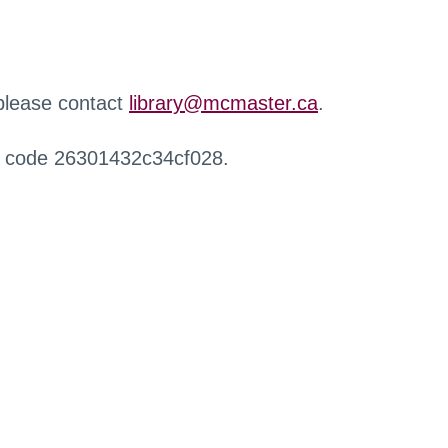
 please contact
library@mcmaster.ca
.
r code 26301432c34cf028.