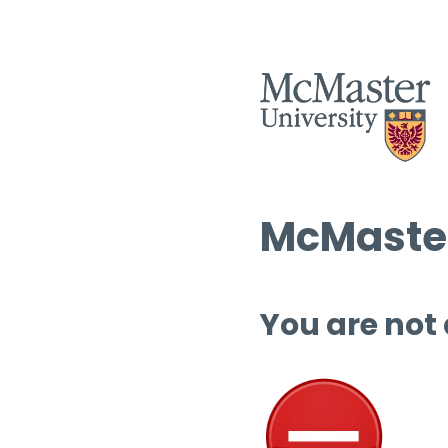
McMaster
You are not