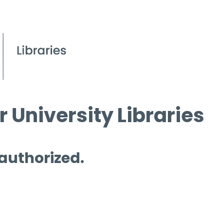
 University Libraries
 authorized.