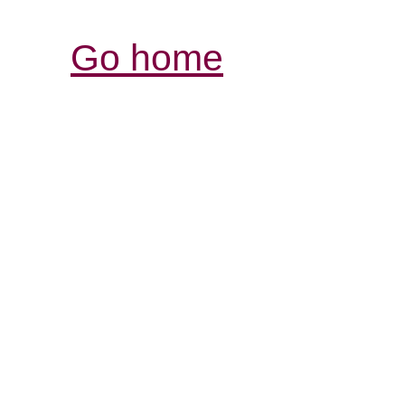
Go home