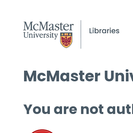
McMaster Univ
You are not aut