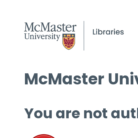
McMaster Univ
You are not aut