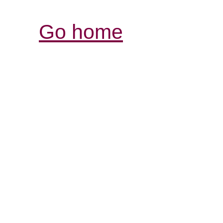
Go home