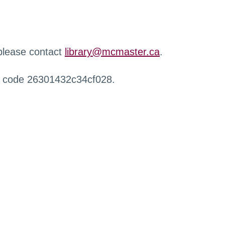
 please contact
library@mcmaster.ca
.
r code 26301432c34cf028.