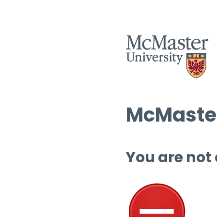
McMaster
You are not