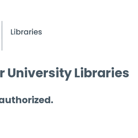
 University Libraries
 authorized.