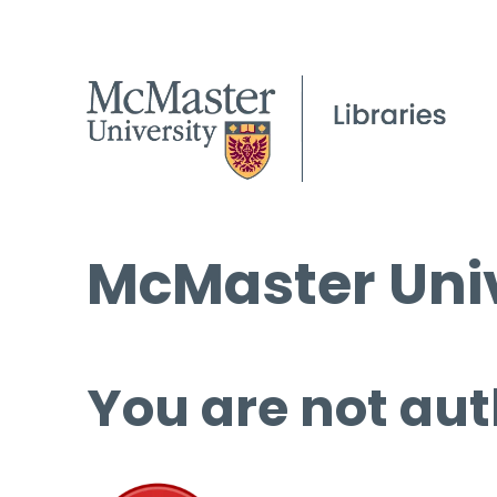
McMaster Univ
You are not aut