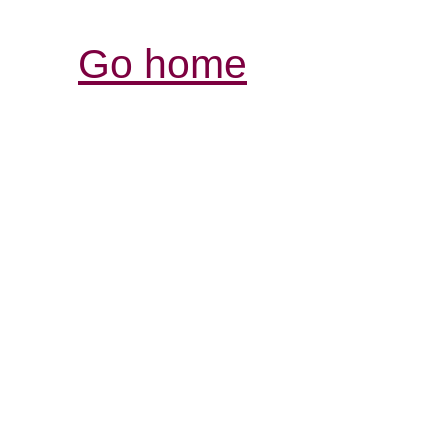
Go home