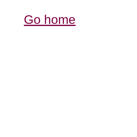
Go home