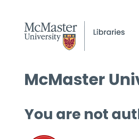
McMaster Univ
You are not aut