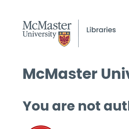
McMaster Univ
You are not aut