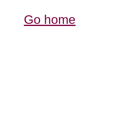
Go home