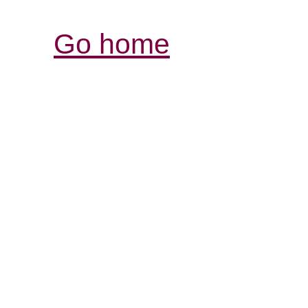
Go home