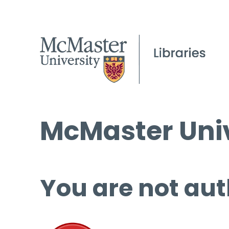
McMaster Univ
You are not aut