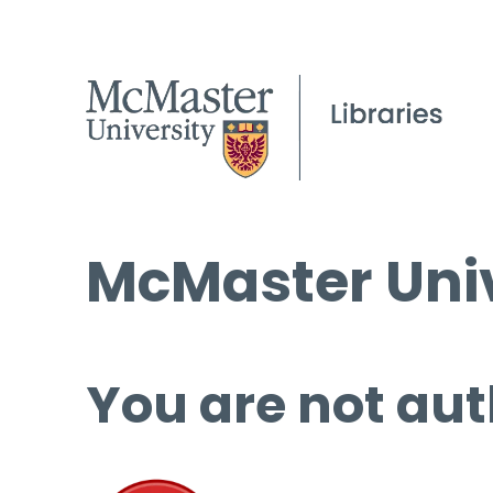
McMaster Univ
You are not aut