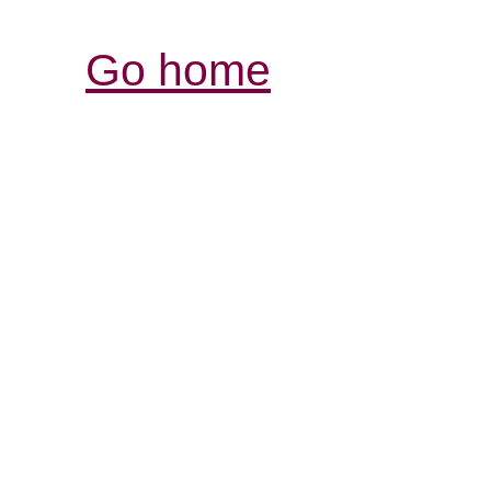
Go home