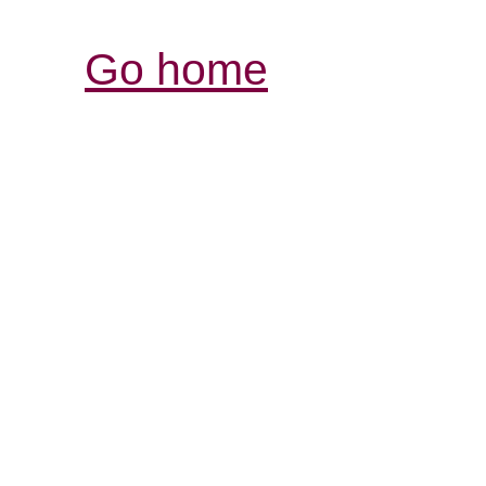
Go home