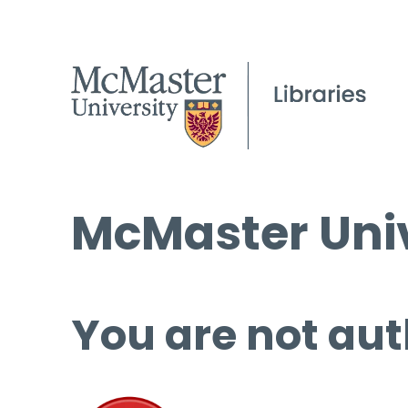
McMaster Univ
You are not aut