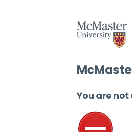
McMaster
You are not