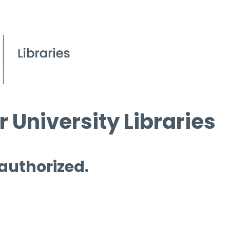
 University Libraries
 authorized.