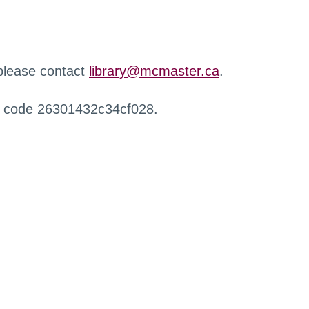
 please contact
library@mcmaster.ca
.
r code 26301432c34cf028.