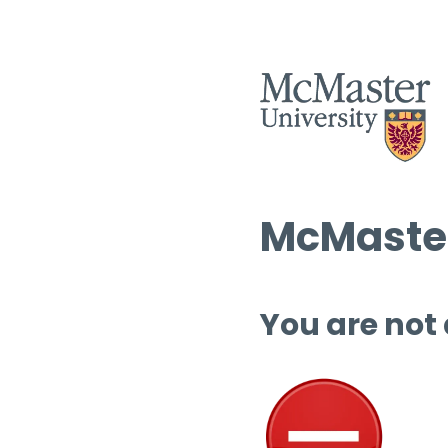
McMaster
You are not