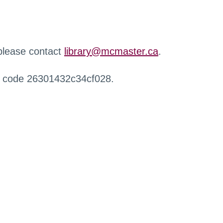
 please contact
library@mcmaster.ca
.
r code 26301432c34cf028.