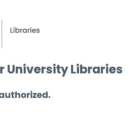
 University Libraries
 authorized.