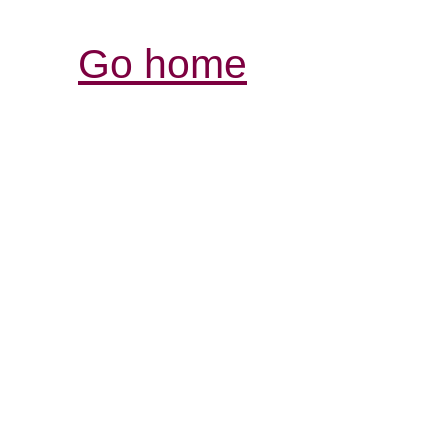
Go home