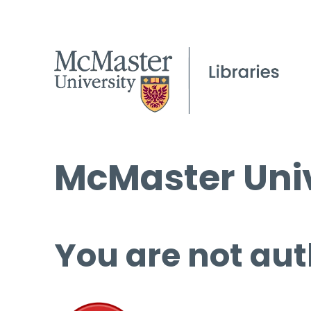
McMaster Univ
You are not aut