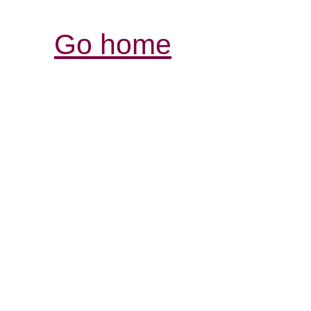
Go home