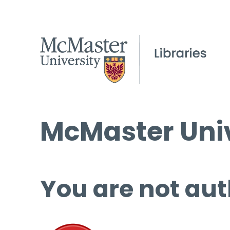
McMaster Univ
You are not aut