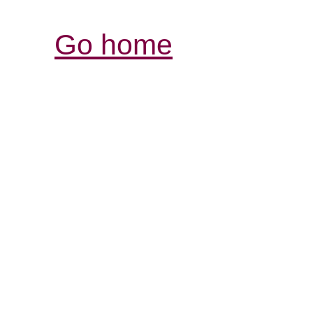
Go home