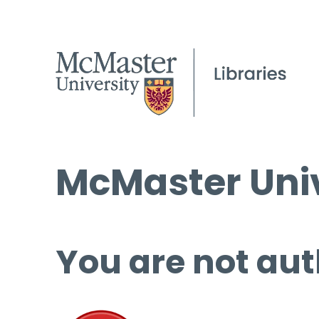
McMaster Univ
You are not aut