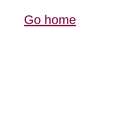
Go home