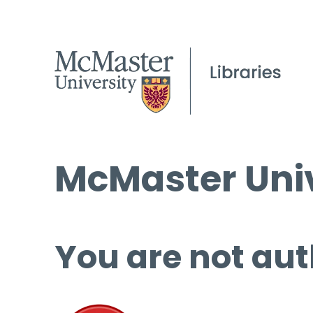
McMaster Univ
You are not aut