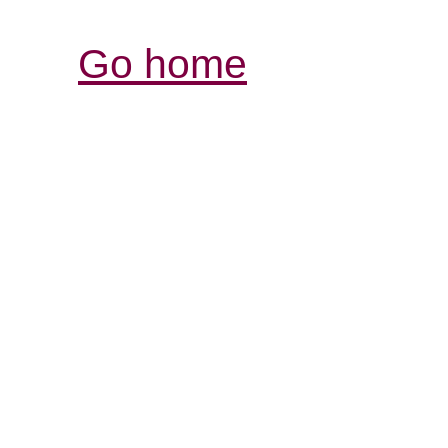
Go home