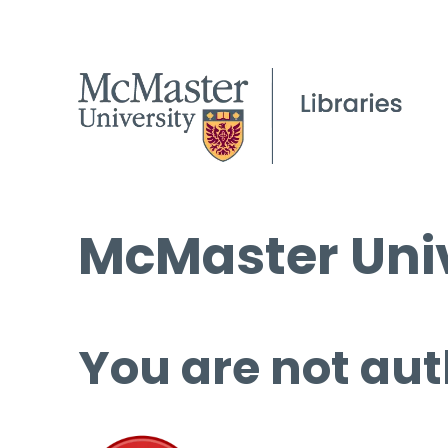
McMaster Univ
You are not aut