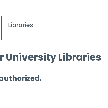
 University Libraries
 authorized.