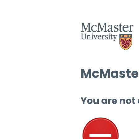
McMaster
You are not