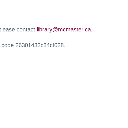
 please contact
library@mcmaster.ca
.
r code 26301432c34cf028.