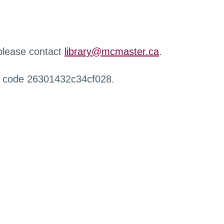
 please contact
library@mcmaster.ca
.
r code 26301432c34cf028.