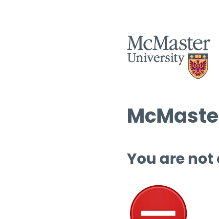
McMaster
You are not