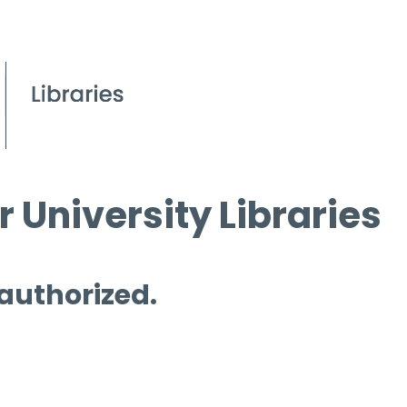
 University Libraries
 authorized.