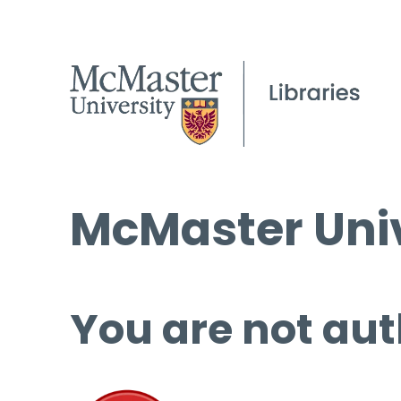
McMaster Univ
You are not aut