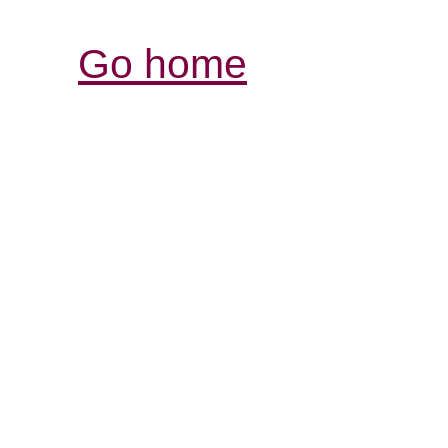
Go home