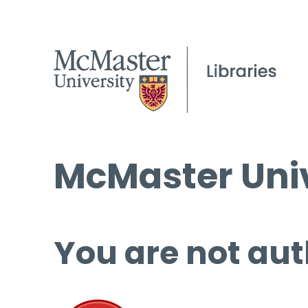
McMaster Univ
You are not aut