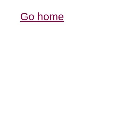
Go home