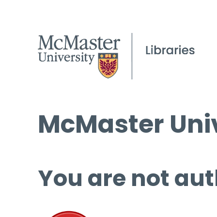
McMaster Univ
You are not aut