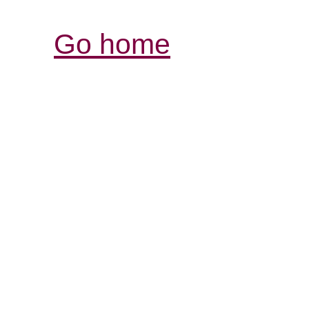
Go home