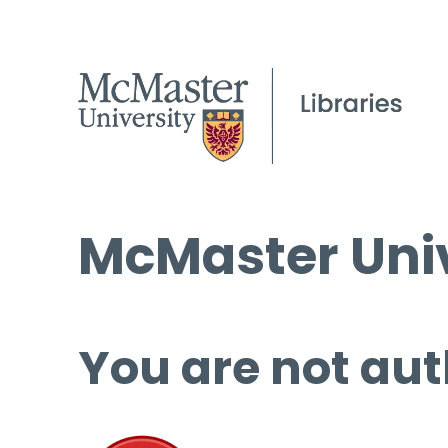
McMaster Univ
You are not aut