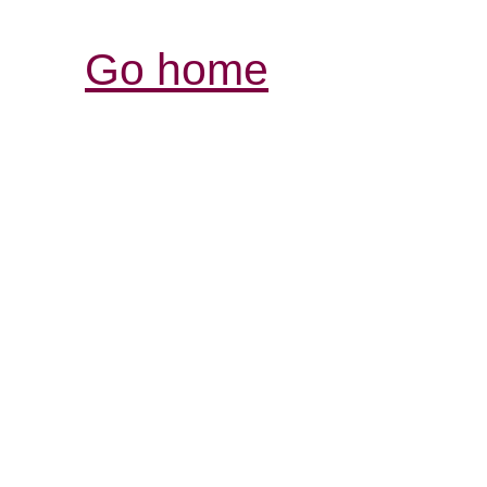
Go home