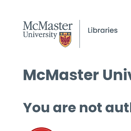
McMaster Univ
You are not aut