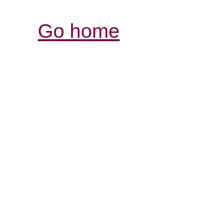
Go home