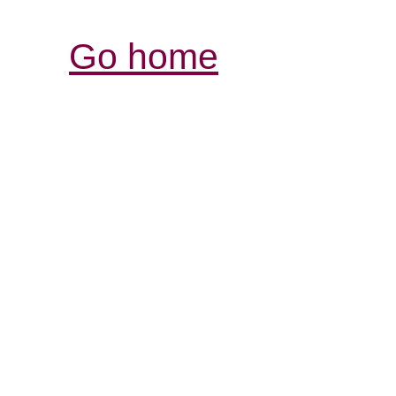
Go home