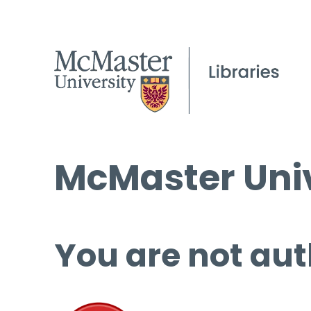
McMaster Univ
You are not aut