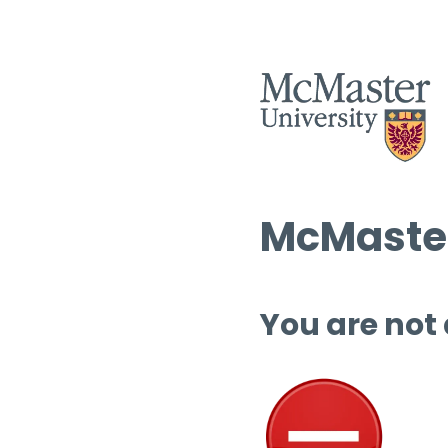
McMaster
You are not