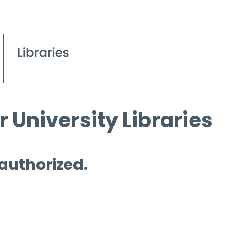
 University Libraries
 authorized.