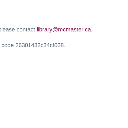
 please contact
library@mcmaster.ca
.
r code 26301432c34cf028.