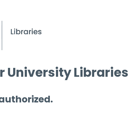
 University Libraries
 authorized.