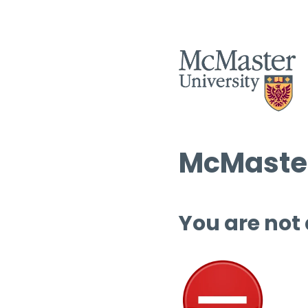
McMaster
You are not