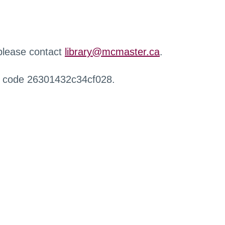
 please contact
library@mcmaster.ca
.
r code 26301432c34cf028.