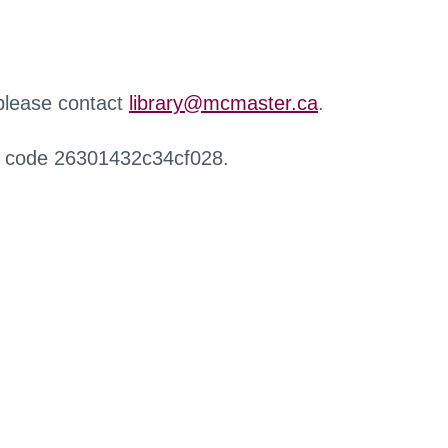
 please contact
library@mcmaster.ca
.
r code 26301432c34cf028.