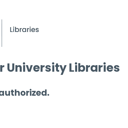
 University Libraries
 authorized.