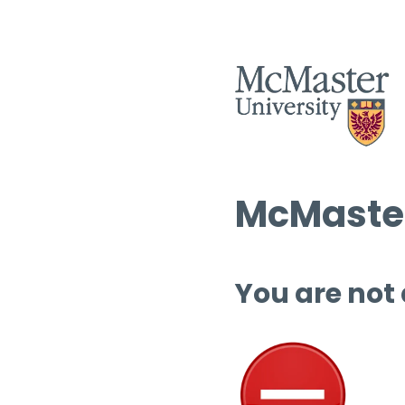
McMaster
You are not