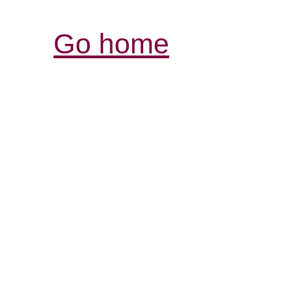
Go home