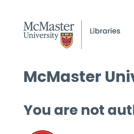
McMaster Univ
You are not aut