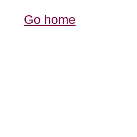
Go home