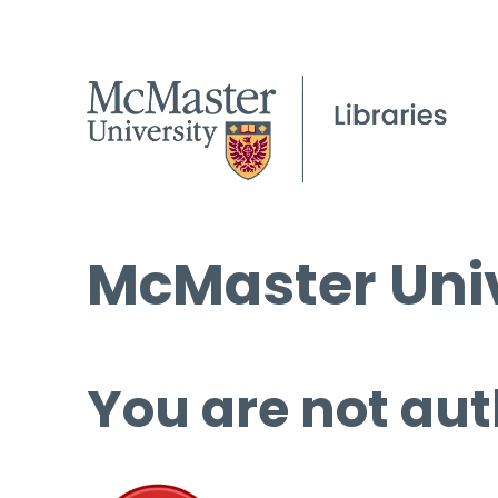
McMaster Univ
You are not aut