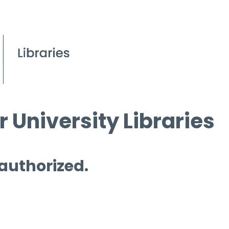
 University Libraries
 authorized.