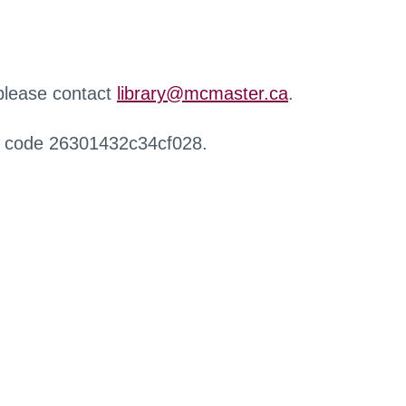
 please contact
library@mcmaster.ca
.
r code 26301432c34cf028.