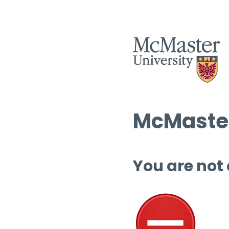
McMaster
You are not