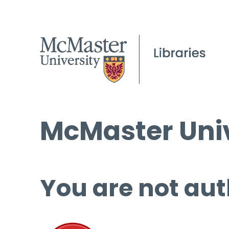
McMaster Univ
You are not aut