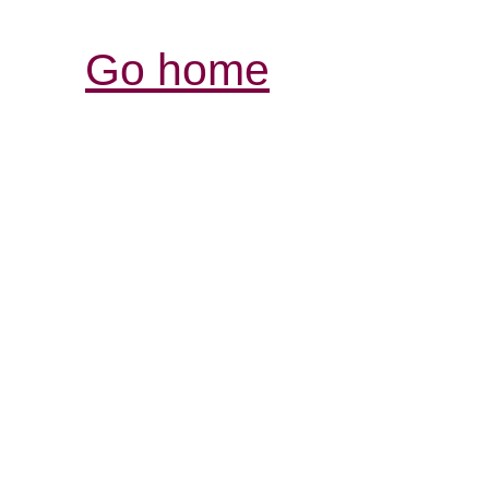
Go home