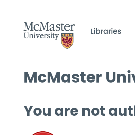
McMaster Univ
You are not aut