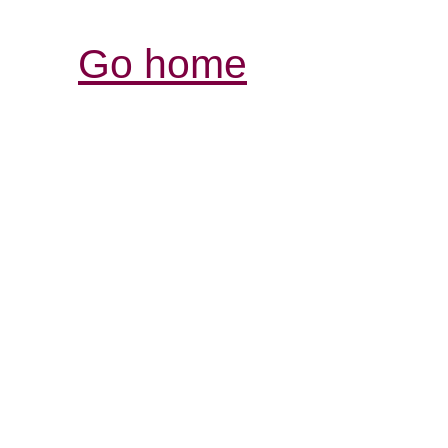
Go home