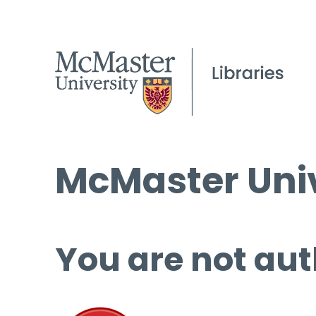
McMaster Univ
You are not aut