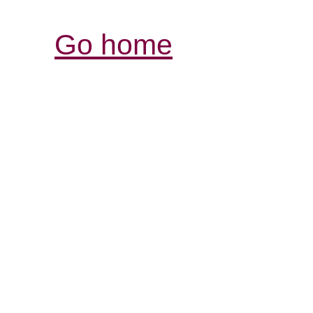
Go home