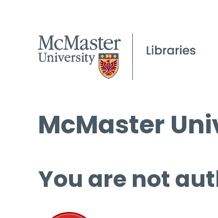
McMaster Univ
You are not aut