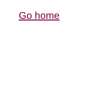
Go home