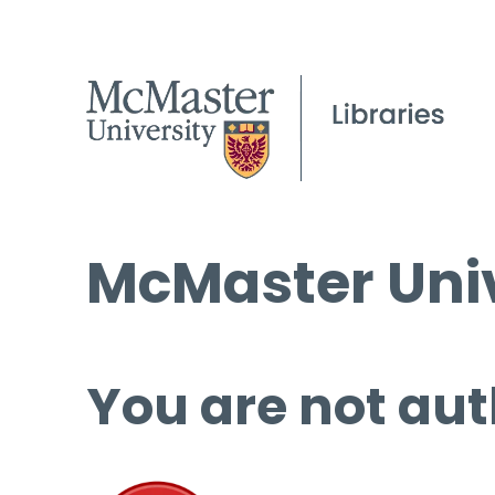
McMaster Univ
You are not aut