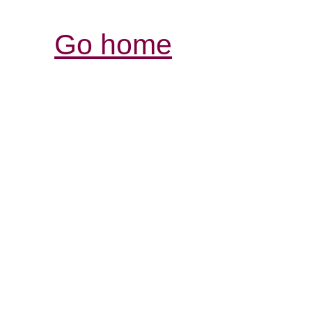
Go home