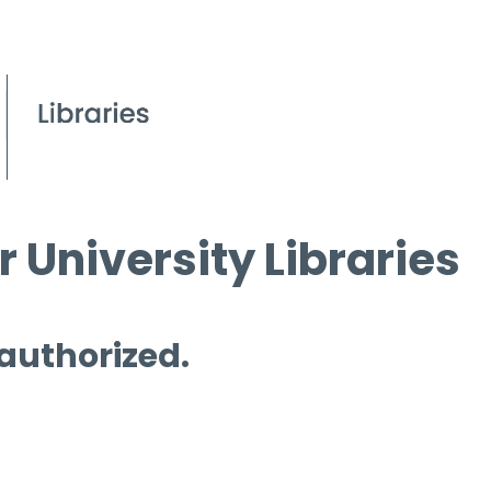
 University Libraries
 authorized.