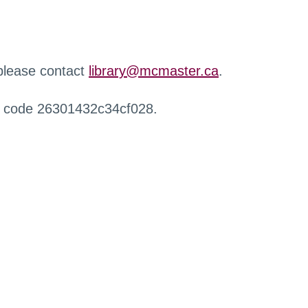
 please contact
library@mcmaster.ca
.
r code 26301432c34cf028.