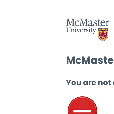
McMaster
You are not