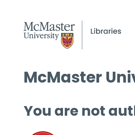
McMaster Univ
You are not aut