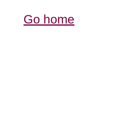
Go home