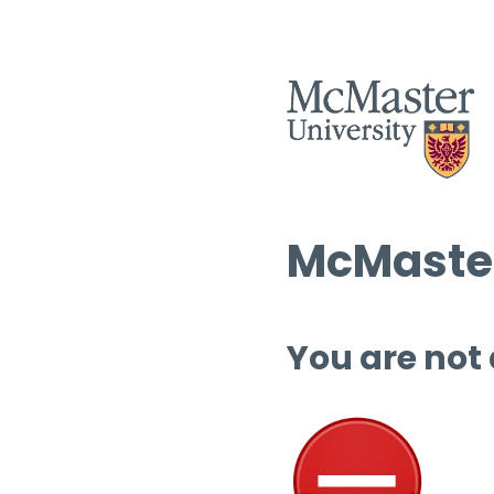
McMaster
You are not