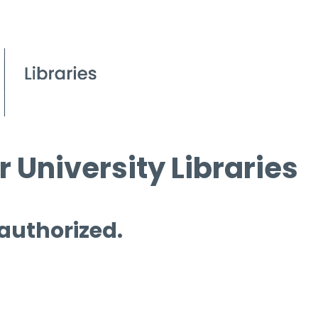
 University Libraries
 authorized.