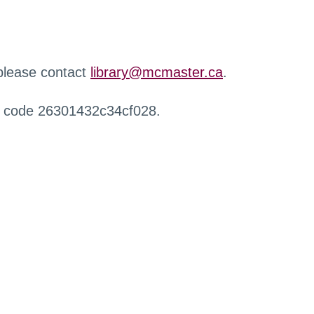
 please contact
library@mcmaster.ca
.
r code 26301432c34cf028.