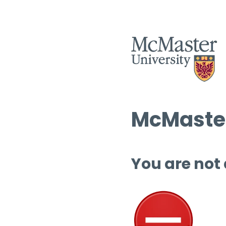
McMaster
You are not