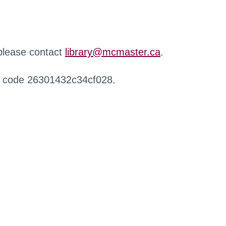
 please contact
library@mcmaster.ca
.
r code 26301432c34cf028.