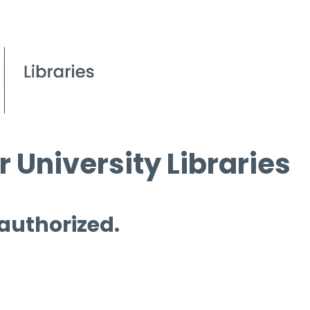
 University Libraries
 authorized.