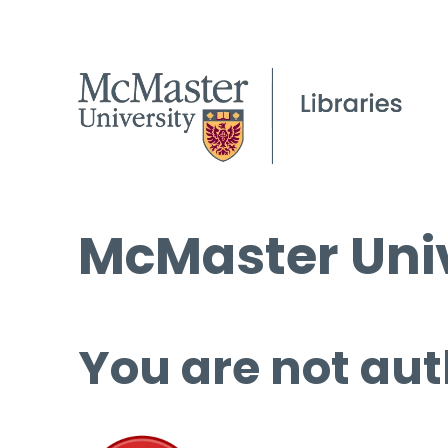
McMaster Univ
You are not aut