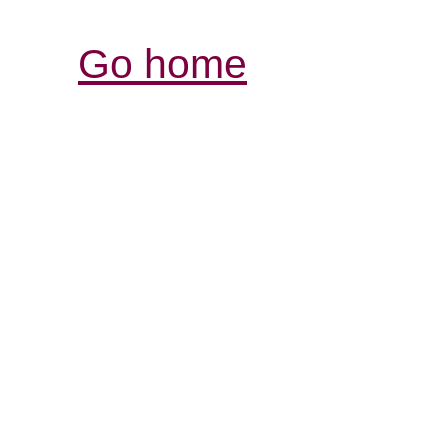
Go home