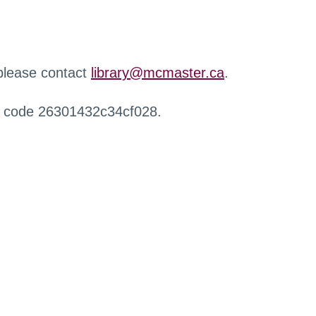
 please contact
library@mcmaster.ca
.
r code 26301432c34cf028.