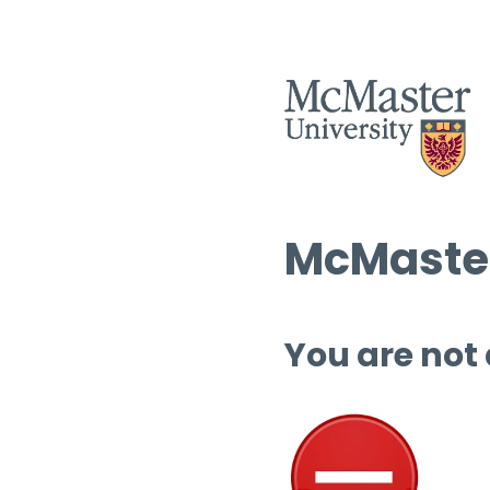
McMaster
You are not