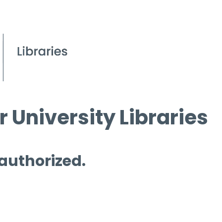
 University Libraries
 authorized.