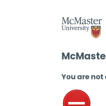
McMaster
You are not