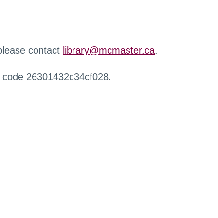
 please contact
library@mcmaster.ca
.
r code 26301432c34cf028.