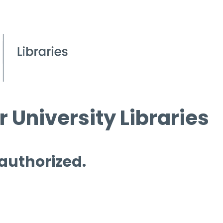
 University Libraries
 authorized.