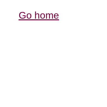
Go home