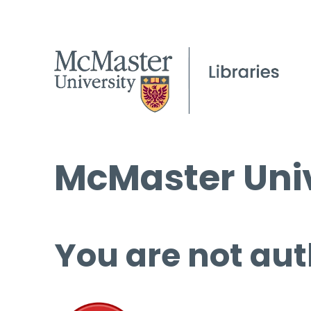
McMaster Univ
You are not aut