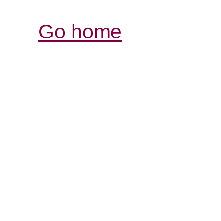
Go home