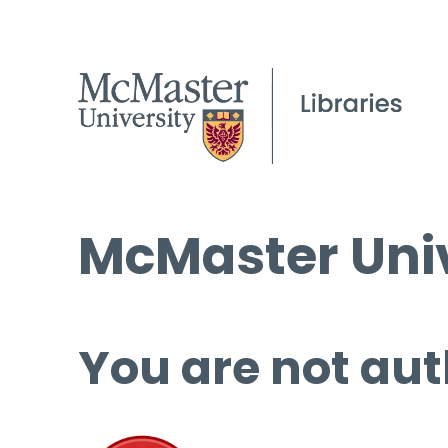
McMaster Univ
You are not aut