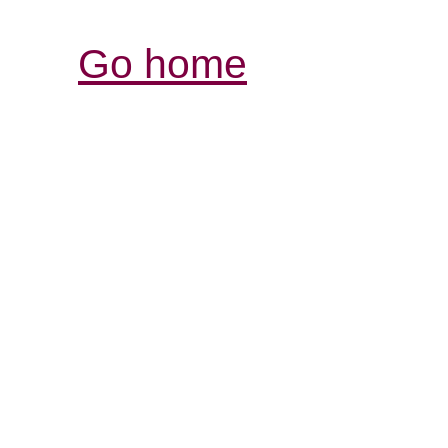
Go home