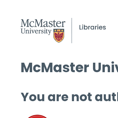
McMaster Univ
You are not aut