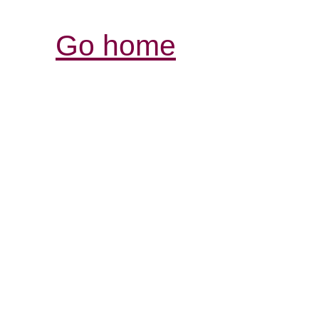
Go home