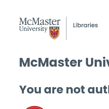
McMaster Univ
You are not aut