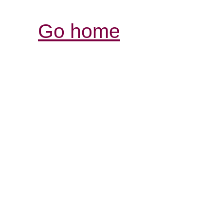
Go home