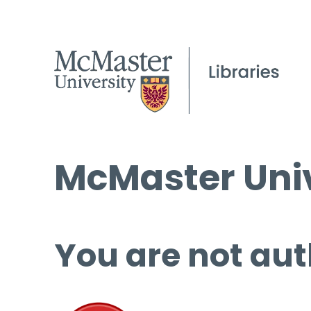
McMaster Univ
You are not aut